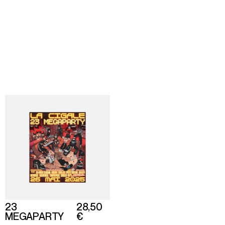
Director
Shop
About
Based in Paris
Back
To home
23
28,50
MEGAPARTY
€