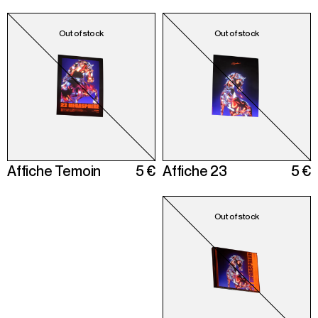
Affiche Temoin
5 €
Affiche 23
5 €