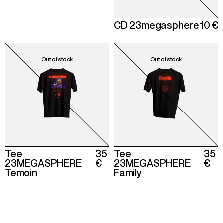
CD 23megasphere
10 €
Tee
35
Tee
35
23MEGASPHERE
€
23MEGASPHERE
€
Temoin
Family