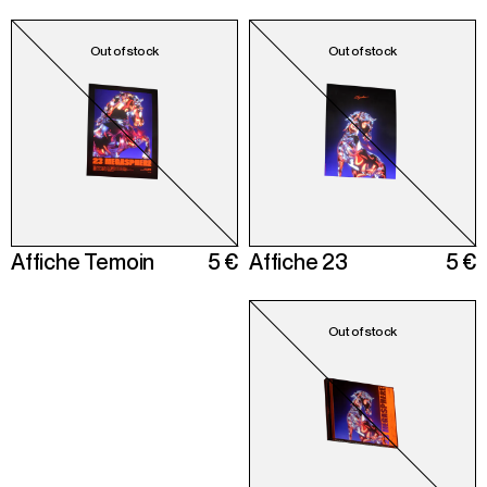
Affiche Temoin
5 €
Affiche 23
5 €