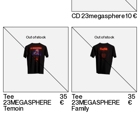
CD 23megasphere
10 €
Tee
35
Tee
35
23MEGASPHERE
€
23MEGASPHERE
€
Temoin
Family