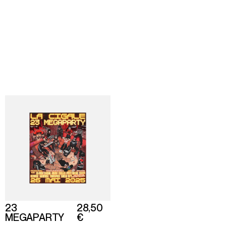
Director
Shop
About
Based in Paris
Back
To home
23
28,50
MEGAPARTY
€