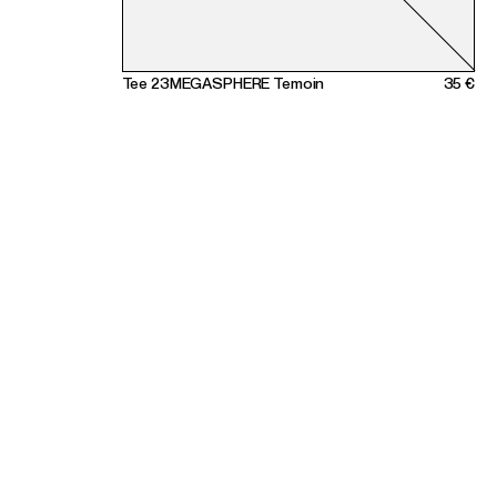
Tee 23MEGASPHERE Temoin
35 €