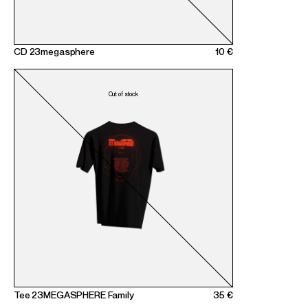
CD 23megasphere
10 €
Tee 23MEGASPHERE Family
35 €