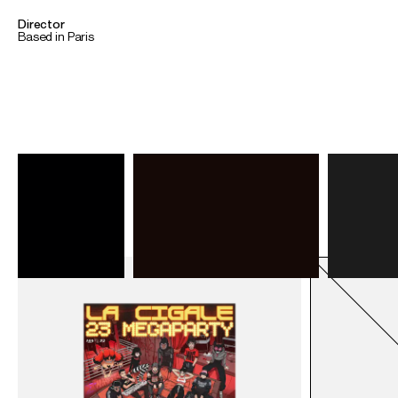
Director
Based in Paris
Back
To home