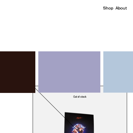
Shop
About