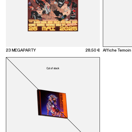
23 MEGAPARTY
28,50 €
Affiche Temoin