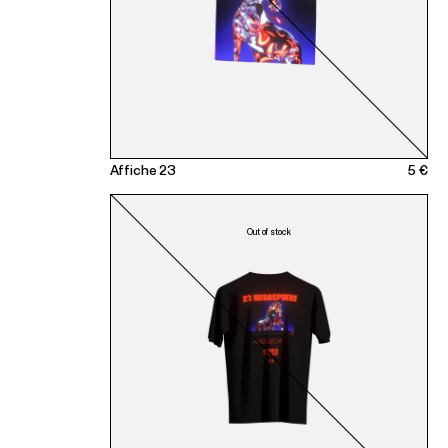
Affiche 23
5 €